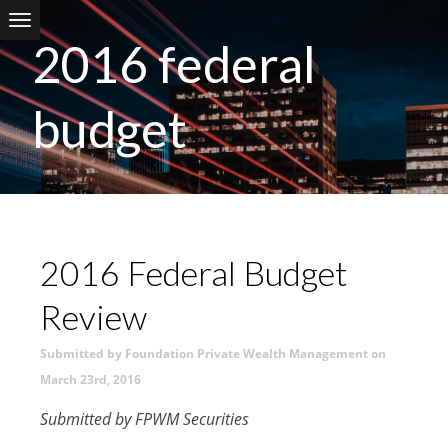
Skip to main content
2016 federal
budget
2016 Federal Budget
Review
Submitted by Foundation Private Wealth Management on
March 23rd, 2016
Submitted by FPWM Securities