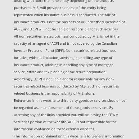
dealing with more than one entity depending on the products
purchased. M.S. will provide the name of the entity being
represented when insurance business is conducted. The sale of
insurance products is not the business of or under the supervision of
ACPI, and ACPI will not be liable or responsible for such activities.
All non-securities related business conducted by M.S. is not in the
capacity of an agent of ACPI and is not covered by the Canadian
Investor Protection Fund (CIPF). Non-securities related business
includes, without limitation, advising in or selling any type of
insurance product, advising in or selling any type of mortgage
service, estate and tax planning or tax return preparation.
Accordingly, ACPI is not liable and/or responsible for any non-
securities related business conducted by M.S. Such non-securities
related business is the responsibility of M.S. alone.
References in this website to third party goods or services should not
be regarded as an endorsement of these goods or services. By
accessing any of the links provided you will be leaving the FPWM
Securities portion of the website. ACPI is not responsible for the
information contained on these external websites.
The information contained on this website is for general information