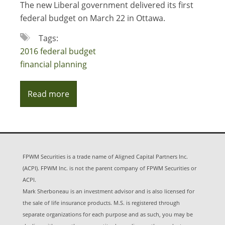
The new Liberal government delivered its first
federal budget on March 22 in Ottawa.
Tags:
2016 federal budget
financial planning
Read more
FPWM Securities is a trade name of Aligned Capital Partners Inc.
(ACPI). FPWM Inc. is not the parent company of FPWM Securities or
ACPI.
Mark Sherboneau is an investment advisor and is also licensed for
the sale of life insurance products. M.S. is registered through
separate organizations for each purpose and as such, you may be