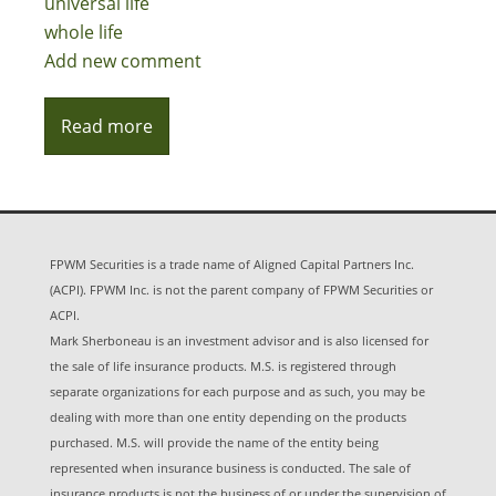
universal life
whole life
Add new comment
Read more
FPWM Securities is a trade name of Aligned Capital Partners Inc.
(ACPI). FPWM Inc. is not the parent company of FPWM Securities or
ACPI.
Mark Sherboneau is an investment advisor and is also licensed for
the sale of life insurance products. M.S. is registered through
separate organizations for each purpose and as such, you may be
dealing with more than one entity depending on the products
purchased. M.S. will provide the name of the entity being
represented when insurance business is conducted. The sale of
insurance products is not the business of or under the supervision of