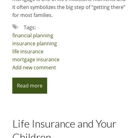
it often symbolizes the big step of “getting there”
for most families.
Tags:
financial planning
insurance planning
life insurance
mortgage insurance
Add new comment
Read more
Life Insurance and Your
Children