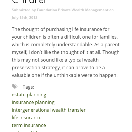
Submitted by Foundation Private Wealth Management on
July 15th, 2013
The thought of purchasing life insurance for
your children is often a difficult one for families,
which is completely understandable. As a parent
myself, I don’t like the thought of it at all. Though
this may not sound like a typical wealth
preservation strategy, it can prove to be a
valuable one if the unthinkable were to happen.
Tags:
estate planning
insurance planning
intergenerational wealth transfer
life insurance
term insurance