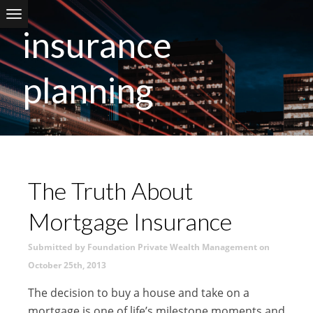
Skip to main content
insurance
planning
The Truth About
Mortgage Insurance
Submitted by Foundation Private Wealth Management on
October 25th, 2013
The decision to buy a house and take on a
mortgage is one of life’s milestone moments and