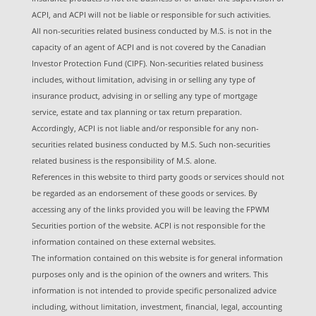
ACPI, and ACPI will not be liable or responsible for such activities.
All non-securities related business conducted by M.S. is not in the
capacity of an agent of ACPI and is not covered by the Canadian
Investor Protection Fund (CIPF). Non-securities related business
includes, without limitation, advising in or selling any type of
insurance product, advising in or selling any type of mortgage
service, estate and tax planning or tax return preparation.
Accordingly, ACPI is not liable and/or responsible for any non-
securities related business conducted by M.S. Such non-securities
related business is the responsibility of M.S. alone.
References in this website to third party goods or services should not
be regarded as an endorsement of these goods or services. By
accessing any of the links provided you will be leaving the FPWM
Securities portion of the website. ACPI is not responsible for the
information contained on these external websites.
The information contained on this website is for general information
purposes only and is the opinion of the owners and writers. This
information is not intended to provide specific personalized advice
including, without limitation, investment, financial, legal, accounting