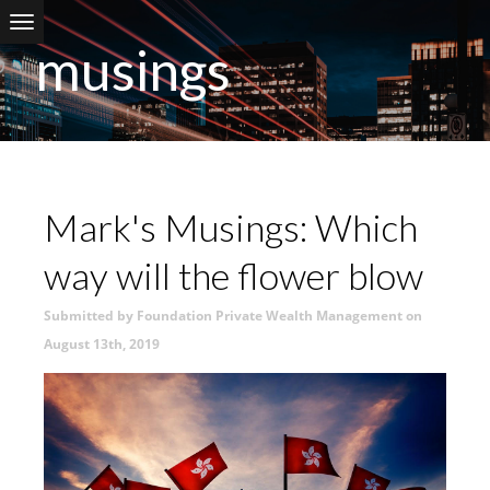
Skip to main content
musings
Mark's Musings: Which
way will the flower blow
Submitted by Foundation Private Wealth Management on
August 13th, 2019