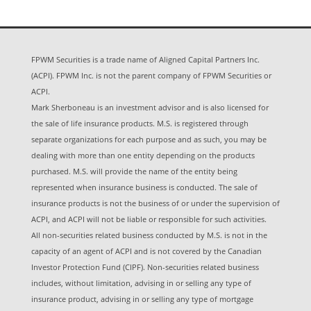
FPWM Securities is a trade name of Aligned Capital Partners Inc.
(ACPI). FPWM Inc. is not the parent company of FPWM Securities or
ACPI.
Mark Sherboneau is an investment advisor and is also licensed for
the sale of life insurance products. M.S. is registered through
separate organizations for each purpose and as such, you may be
dealing with more than one entity depending on the products
purchased. M.S. will provide the name of the entity being
represented when insurance business is conducted. The sale of
insurance products is not the business of or under the supervision of
ACPI, and ACPI will not be liable or responsible for such activities.
All non-securities related business conducted by M.S. is not in the
capacity of an agent of ACPI and is not covered by the Canadian
Investor Protection Fund (CIPF). Non-securities related business
includes, without limitation, advising in or selling any type of
insurance product, advising in or selling any type of mortgage