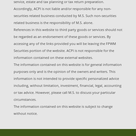
service, estate and tax planning or tax return preparation.
Accordingly, ACPI is not liable and/or responsible for any non-
securities related business conducted by M.S. Such non-securities
related business is the responsibility of M.S. alone.
References in this website to third party goods or services should not
be regarded as an endorsement of these goods or services. By
accessing any of the links provided you will be leaving the FPWM
Securities portion of the website. ACPI is not responsible for the
information contained on these external websites.
The information contained on this website is for general information
purposes only and is the opinion of the owners and writers. This
information is not intended to provide specific personalized advice
including, without limitation, investment, financial, legal, accounting
or tax advice. However, please call M.S. to discuss your particular
circumstances.
The information contained on this website is subject to change
without notice.