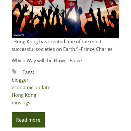
“Hong Kong has created one of the most
successful societies on Earth.” -Prince Charles
Which Way will the Flower Blow?
Tags:
blogger
economic update
Hong Kong
musings
Read more